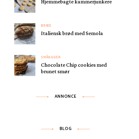
Hjemmebagte kammerjunkere
BRØD
Italiensk brød med Semola
SMÅKAGER
Chocolate Chip cookies med
brunet smør
ANNONCE
BLOG