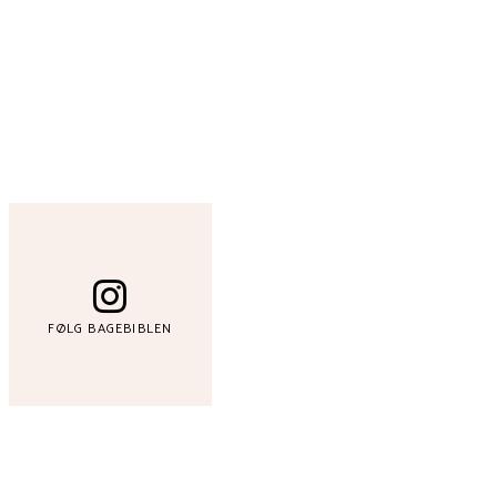
FØLG BAGEBIBLEN