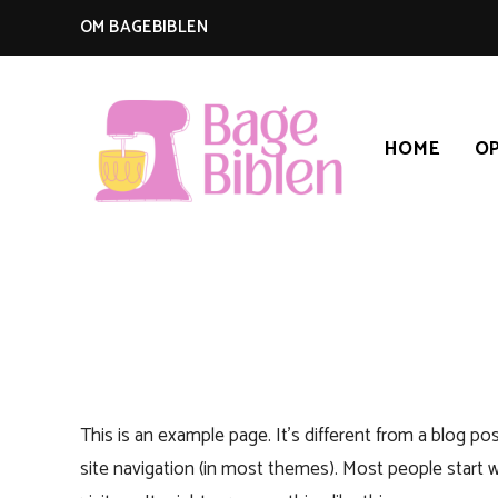
OM BAGEBIBLEN
HOME
OP
BAGEBIBLEN
This is an example page. It’s different from a blog pos
site navigation (in most themes). Most people start 