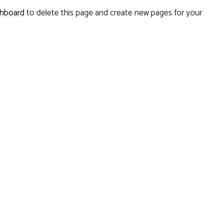
shboard
to delete this page and create new pages for your