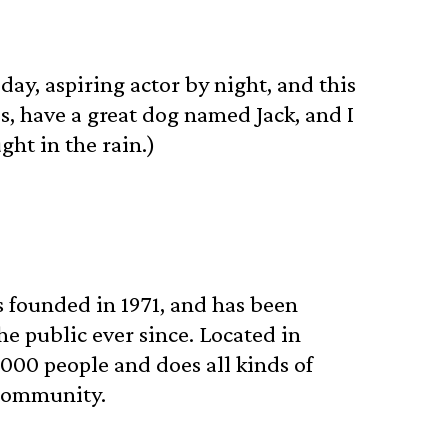
day, aspiring actor by night, and this
es, have a great dog named Jack, and I
ght in the rain.)
founded in 1971, and has been
he public ever since. Located in
000 people and does all kinds of
community.