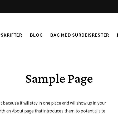
SKRIFTER
BLOG
BAG MED SURDEJSRESTER
Sample Page
t because it will stay in one place and will show up in your
with an About page that introduces them to potential site