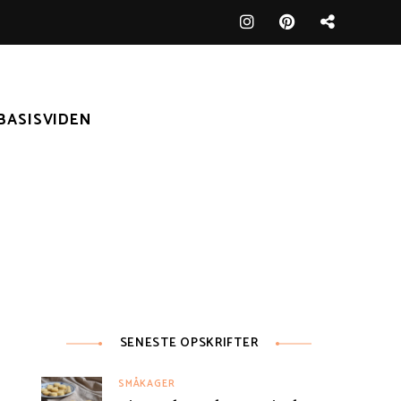
BASISVIDEN
SENESTE OPSKRIFTER
SMÅKAGER