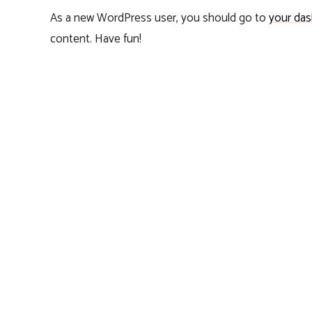
As a new WordPress user, you should go to
your da
content. Have fun!