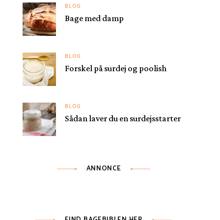
BLOG
Bage med damp
BLOG
Forskel på surdej og poolish
BLOG
Sådan laver du en surdejsstarter
ANNONCE
FIND BAGEBIBLEN HER