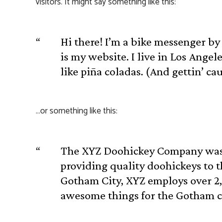
visitors. It might say something like this:
Hi there! I’m a bike messenger by 
is my website. I live in Los Angel
like piña coladas. (And gettin’ cau
…or something like this:
The XYZ Doohickey Company was 
providing quality doohickeys to t
Gotham City, XYZ employs over 2,
awesome things for the Gotham 